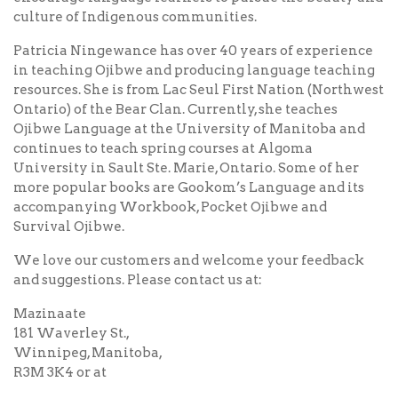
culture of Indigenous communities.
Patricia Ningewance has over 40 years of experience
in teaching Ojibwe and producing language teaching
resources. She is from Lac Seul First Nation (Northwest
Ontario) of the Bear Clan. Currently, she teaches
Ojibwe Language at the University of Manitoba and
continues to teach spring courses at Algoma
University in Sault Ste. Marie, Ontario. Some of her
more popular books are Gookom’s Language and its
accompanying Workbook, Pocket Ojibwe and
Survival Ojibwe.
We love our customers and welcome your feedback
and suggestions. Please contact us at:
Mazinaate
181 Waverley St.,
Winnipeg, Manitoba,
R3M 3K4 or at