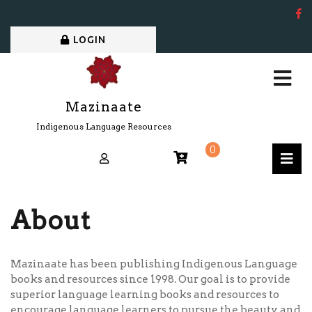
LOGIN
Mazinaate
Indigenous Language Resources
0
About
Mazinaate has been publishing Indigenous Language
books and resources since 1998. Our goal is to provide
superior language learning books and resources to
encourage language learners to pursue the beauty and