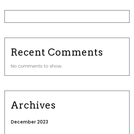
Recent Comments
No comments to show.
Archives
December 2023