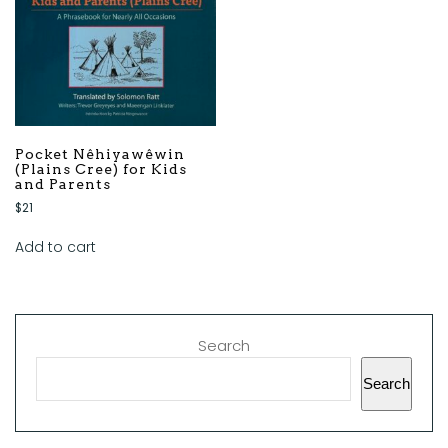
Pocket Nêhiyawêwin
(Plains Cree) for Kids
and Parents
$
21
Add to cart
Search
Search