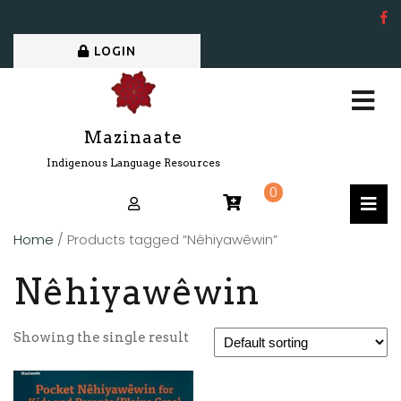
LOGIN
Mazinaate
Indigenous Language Resources
0
Home
/ Products tagged “Nêhiyawêwin”
Nêhiyawêwin
Showing the single result