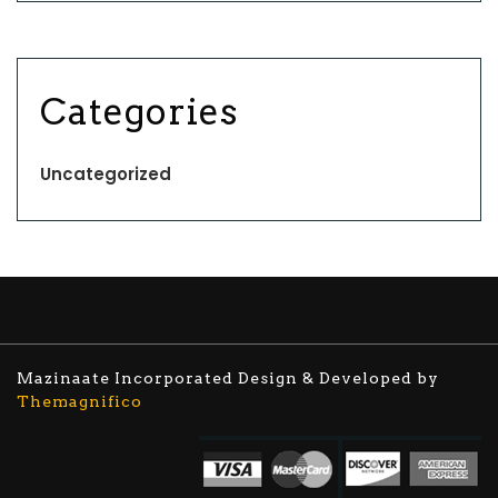
Categories
Uncategorized
Mazinaate Incorporated
Design & Developed by
Themagnifico