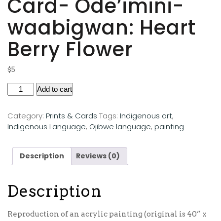
Card- Ode’imini-
waabigwan: Heart
Berry Flower
$
5
Add to cart
Category:
Prints & Cards
Tags:
Indigenous art
,
Indigenous Language
,
Ojibwe language
,
painting
Description
Reviews (0)
Description
Reproduction of an acrylic painting (original is 40” x