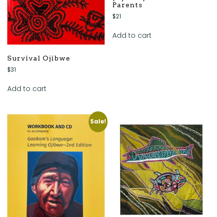
Parents
$
21
Add to cart
Survival Ojibwe
$
31
Add to cart
Sale!