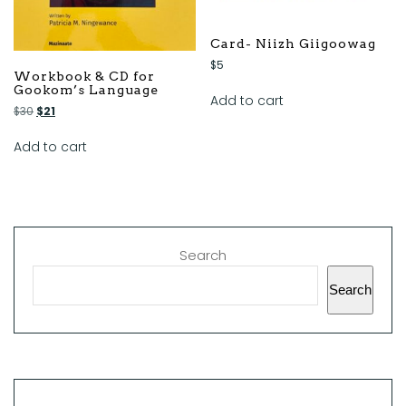
Card- Niizh Giigoowag
$
5
Workbook & CD for
Gookom’s Language
Add to cart
$
30
$
21
Add to cart
Search
Search