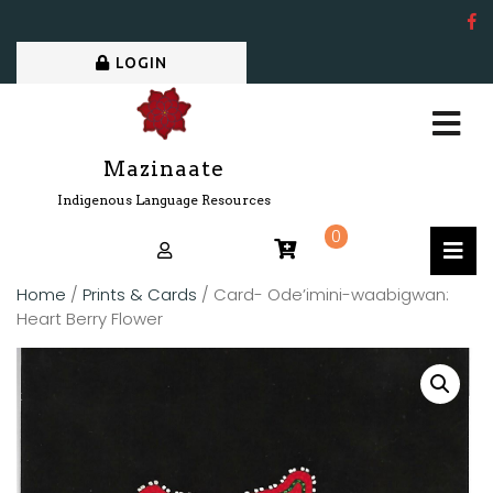
LOGIN
Mazinaate
Indigenous Language Resources
0
Home
/
Prints & Cards
/ Card- Ode’imini-waabigwan:
Heart Berry Flower