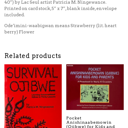
40”) by Lac Seul artist Patricia M. Ningewance.
Printed on card stock, 5” x 7”, blank inside, envelope
included.
Ode’imini-waabigwan means Strawberry (lit. heart
berry) Flower
Related products
Pocket
Anishinaabemowin
(Ojibwe) for Kids and