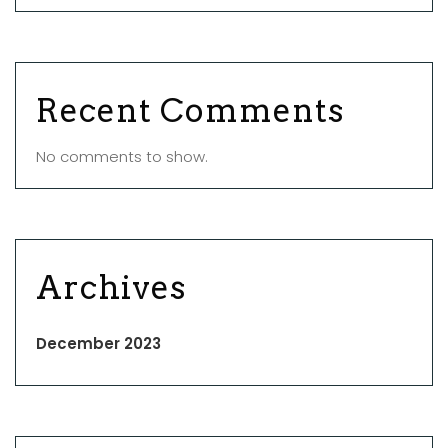
Recent Comments
No comments to show.
Archives
December 2023