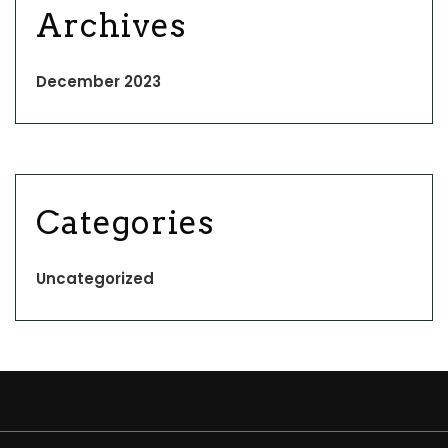
Archives
December 2023
Categories
Uncategorized