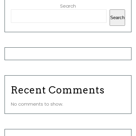
Search
Search
Recent Comments
No comments to show.