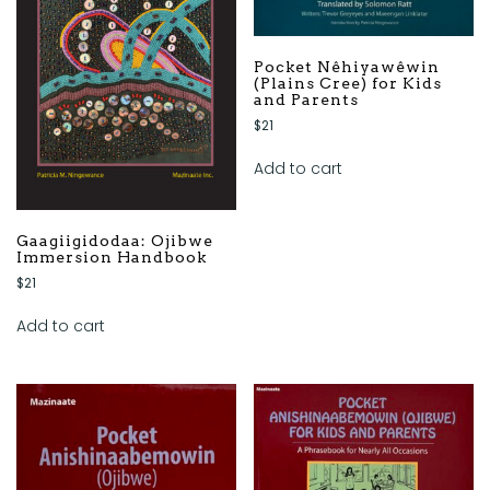
Pocket Nêhiyawêwin
(Plains Cree) for Kids
and Parents
$
21
Add to cart
Gaagiigidodaa: Ojibwe
Immersion Handbook
$
21
Add to cart