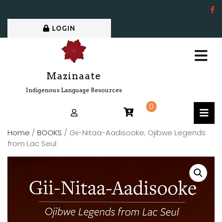
LOGIN
Mazinaate
Indigenous Language Resources
0
Home
/
BOOKS
/ Gii-Nitaa-Aadisooke; Ojibwe Legends
from Lac Seul