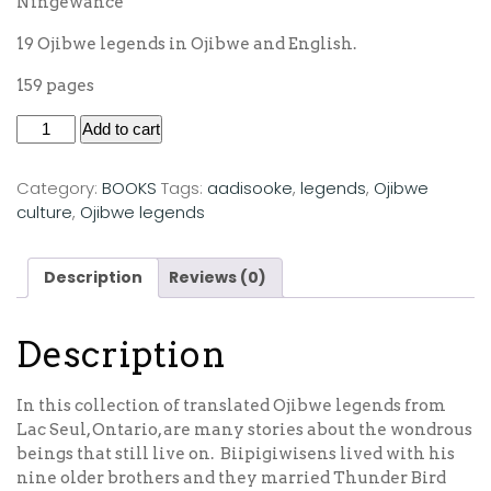
Ningewance
19 Ojibwe legends in Ojibwe and English.
159 pages
Add to cart
Category:
BOOKS
Tags:
aadisooke
,
legends
,
Ojibwe
culture
,
Ojibwe legends
Description
Reviews (0)
Description
In this collection of translated Ojibwe legends from
Lac Seul, Ontario, are many stories about the wondrous
beings that still live on. Biipigiwisens lived with his
nine older brothers and they married Thunder Bird