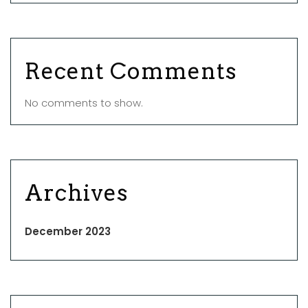
Recent Comments
No comments to show.
Archives
December 2023