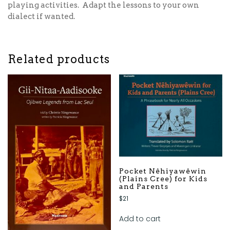
playing activities. Adapt the lessons to your own
dialect if wanted.
Related products
Pocket Nêhiyawêwin
(Plains Cree) for Kids
and Parents
$
21
Add to cart