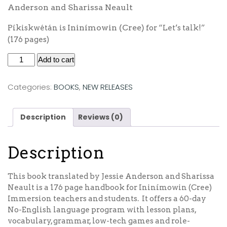
Anderson and Sharissa Neault
Ininímowin (Cree)
Píkiskwétán is
for “Let’s talk!”
(176 pages)
Add to cart
Categories:
BOOKS
,
NEW RELEASES
Description
Reviews (0)
Description
This book translated by Jessie Anderson and Sharissa
Neault is a 176 page handbook for Ininímowin (Cree)
Immersion teachers and students. It offers a 60-day
No-English language program with lesson plans,
vocabulary, grammar, low-tech games and role-