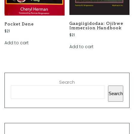
Gaagiigidodaa: Ojibwe
Pocket Dene
Immersion Handbook
$
21
$
21
Add to cart
Add to cart
Search
Search