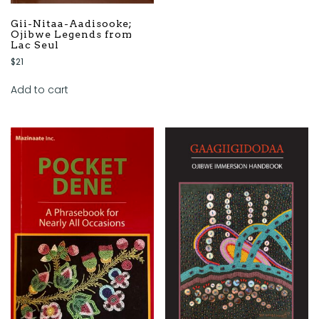
Gii-Nitaa-Aadisooke;
Ojibwe Legends from
Lac Seul
$
21
Add to cart