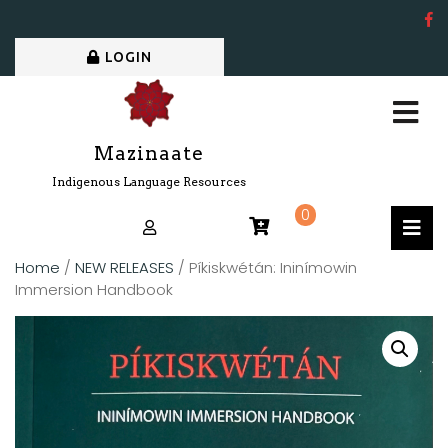
LOGIN
Mazinaate
Indigenous Language Resources
0
Home
/
NEW RELEASES
/ Píkiskwétán: Ininímowin
Immersion Handbook