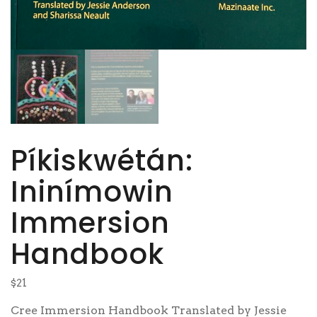
Píkiskwétán:
Ininímowin
Immersion
Handbook
$
21
Cree Immersion Handbook
Translated by Jessie